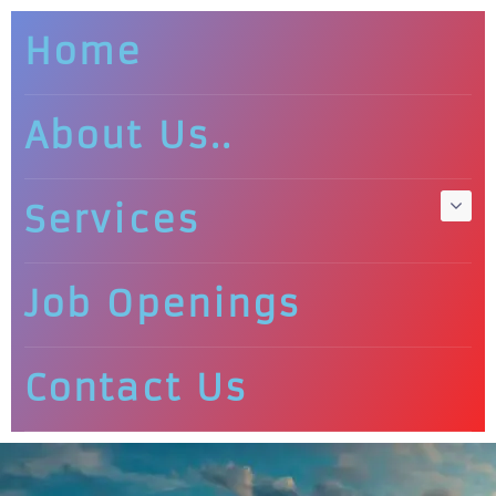
Home
About Us..
Services
Job Openings
Contact Us