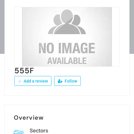
555F
Add a review
Follow
Overview
Sectors