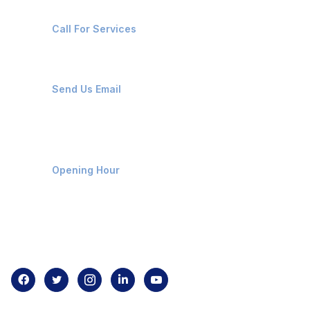
+91-8087221670
Call For Services
ops@affluencemaritime.com
Send Us Email
Monday-Friday 9am - 8pm
Opening Hour
Home
About us
Contact us