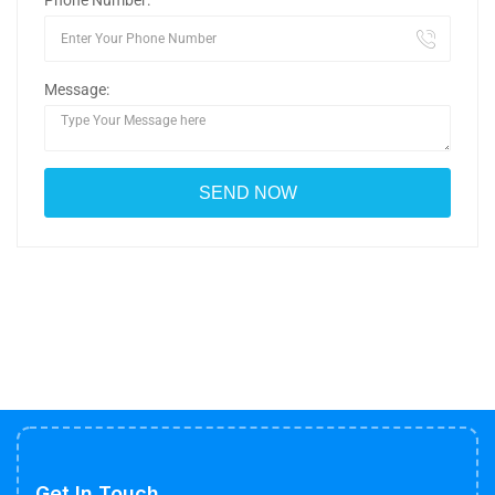
Phone Number:
Message:
Get In Touch