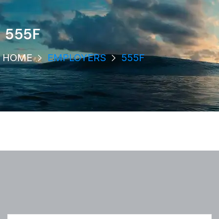
555F
HOME
EMPLOYERS
555F