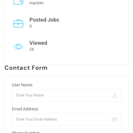
maritim
Posted Jobs
0
Viewed
26
Contact Form
User Name:
Email Address: