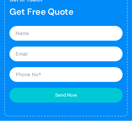
Get Free Quote
Send Now