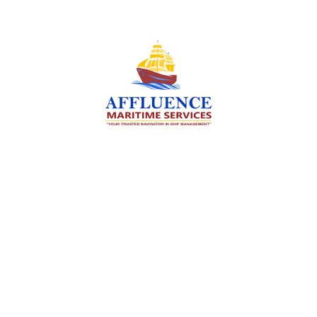
We are committed to supporting the global
maritime sector by delivering exceptional crew
manning services — ensuring every voyage is
manned for success.
Services