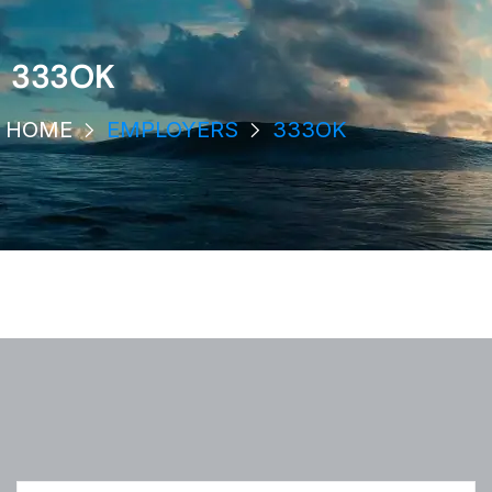
333OK
HOME
EMPLOYERS
333OK