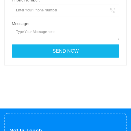
Phone Number:
Message:
Get In Touch