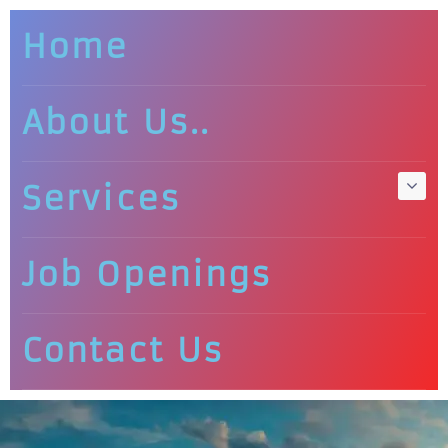
Home
About Us..
Services
Job Openings
Contact Us