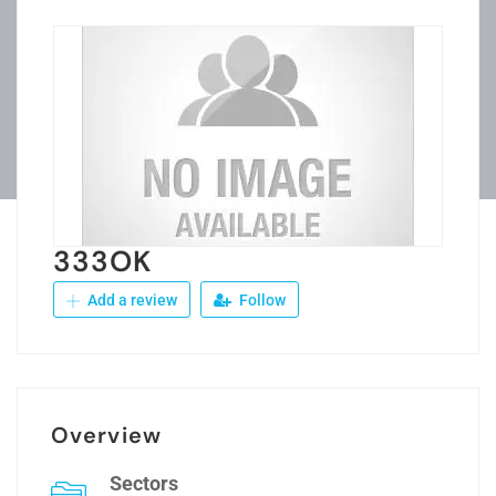
333OK
Add a review
Follow
Overview
Sectors