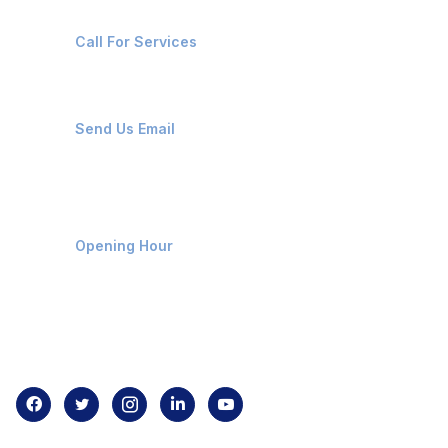
+91-8087221670
Call For Services
ops@affluencemaritime.com
Send Us Email
Monday-Friday 9am - 8pm
Opening Hour
Home
About us
Contact us