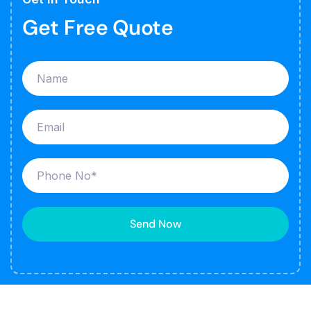
Get Free Quote
Send Now