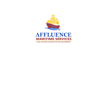
We are committed to supporting the global
maritime sector by delivering exceptional crew
manning services — ensuring every voyage is
manned for success.
Services