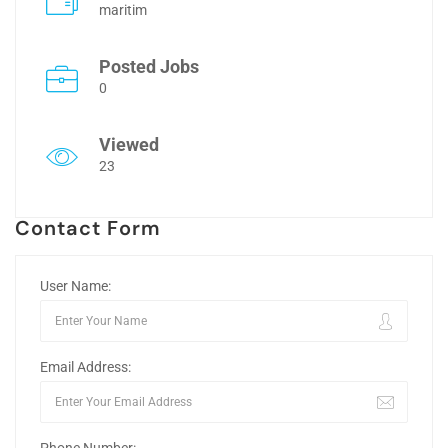
maritim
Posted Jobs
0
Viewed
23
Contact Form
User Name:
Email Address: